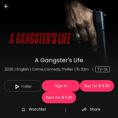
A Gangster's Life
2026 | English | Crime,Comedy,Thriller | 1h 33m
|
TV-14
Sign in
Buy for $ 9.99
Trailer
Rent for $ 5.99
Watchlist
Share