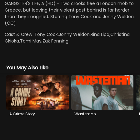
GANGSTER'S LIFE, A (HD) - Two crooks flee a London mob to
Greece, but leaving their violent past behind is far harder
than they imagined. Starring Tony Cook and Jonny Weldon.
(CC)
Cast & Crew :
Tony Cook,Jonny Weldon,Rina Lipa,Christina
Gkioka,Tomi May,Zak Fenning
You May Also Like
A Crime Story
Wasteman