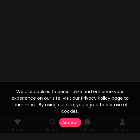
We use cookies to personalize and enhance your
experience on our site. Visit our Privacy Policy page to
learn more. By using our site, you agree to our use of
cookies.
Accept
Home
Search
Watchlist
Account