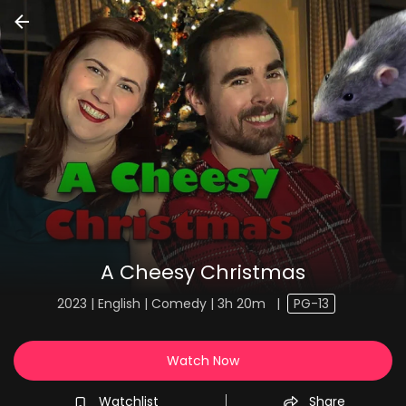
A Cheesy Christmas
2023 | English | Comedy | 3h 20m
|
PG-13
Watch Now
Watchlist
Share