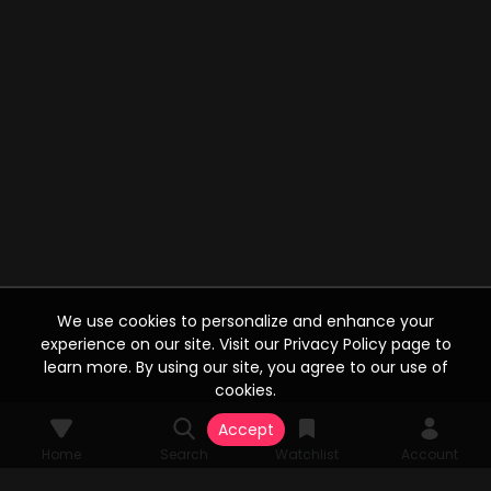
We use cookies to personalize and enhance your
experience on our site. Visit our Privacy Policy page to
learn more. By using our site, you agree to our use of
cookies.
Accept
Home
Search
Watchlist
Account