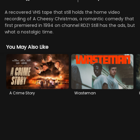
A recovered VHS tape that still holds the home video
recording of A Cheesy Christmas, a romantic comedy that
first premiered in 1994 on channel RDZ! Still has the ads, but
what a nostalgic time.
You May Also Like
A Crime Story
Wasteman