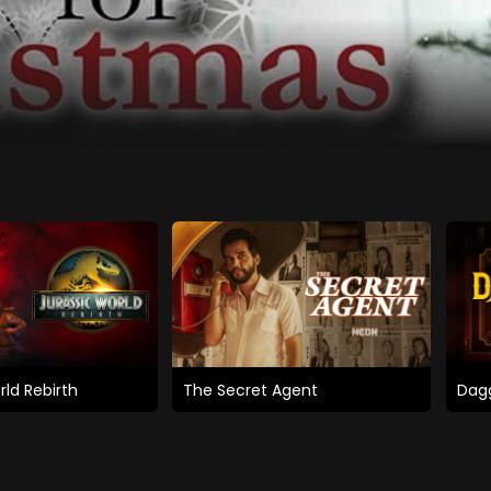
rld Rebirth
The Secret Agent
Dagg