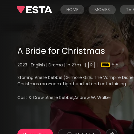
HOME
MOVIES
TV
A Bride for Christmas
6.5
2023 | English | Drama | 1h 27m
|
R
|
Starring Arielle Kebbel (Gilmore Girls, The Vampire Dia
Christmas rom-com. Lighthearted and entertaining.
Cast & Crew :
Arielle Kebbel,Andrew W. Walker