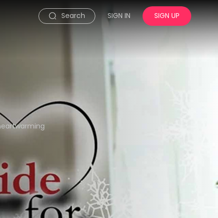
Search
SIGN IN
SIGN UP
s heartwarming