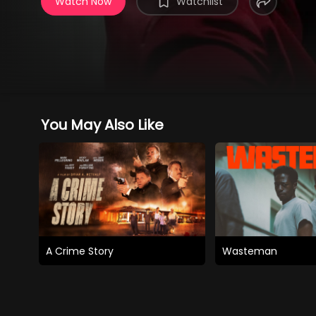
Watch Now
Watchlist
You May Also Like
A Crime Story
Wasteman