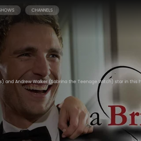
 SHOWS
CHANNELS
ries) and Andrew Walker (Sabrina the Teenage Witch) star in thi