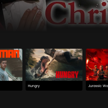
Hungry
Jurassic Wo