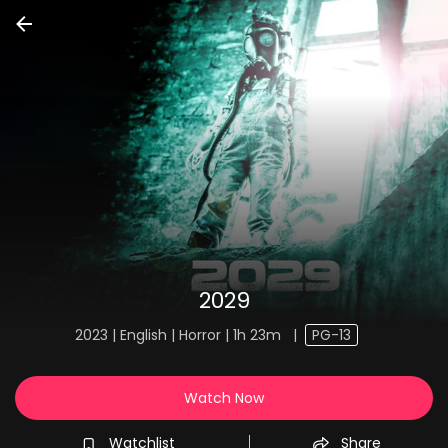
2029
2023 | English | Horror | 1h 23m
|
PG-13
Watch Now
Watchlist
Share