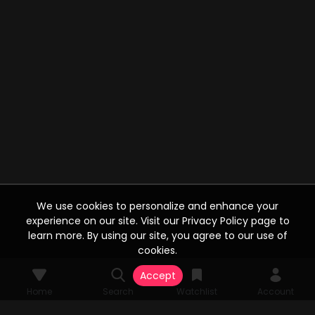
We use cookies to personalize and enhance your
experience on our site. Visit our Privacy Policy page to
learn more. By using our site, you agree to our use of
cookies.
Accept
Home
Search
Watchlist
Account