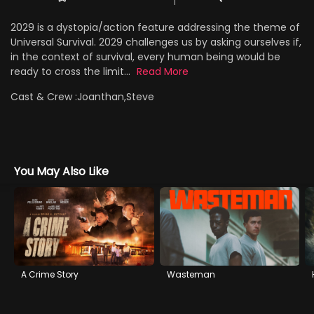
2029 is a dystopia/action feature addressing the theme of
Universal Survival. 2029 challenges us by asking ourselves if,
in the context of survival, every human being would be
ready to cross the limit...
Read More
Cast & Crew :
Joanthan,Steve
You May Also Like
A Crime Story
Wasteman