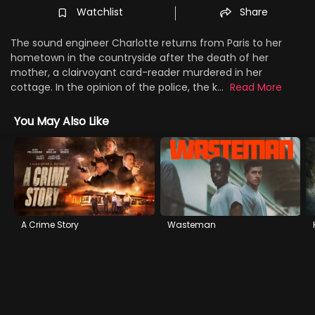
Watchlist
Share
The sound engineer Charlotte returns from Paris to her
hometown in the countryside after the death of her
mother, a clairvoyant card-reader murdered in her
cottage. In the opinion of the police, the k...
Read More
You May Also Like
A Crime Story
Wasteman