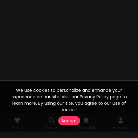
We use cookies to personalize and enhance your
experience on our site. Visit our Privacy Policy page to
learn more. By using our site, you agree to our use of
cookies.
Accept
Home
Search
Watchlist
Account