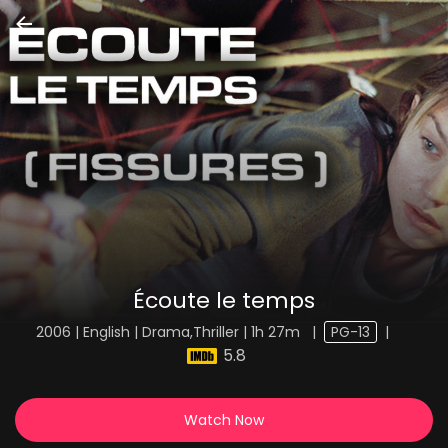
Écoute le temps
2006 | English | Drama,Thriller | 1h 27m
|
PG-13
|
5.8
Watch Now